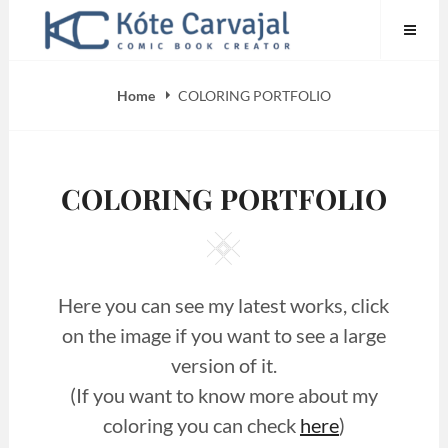
Skip
to
content
Home
COLORING PORTFOLIO
COLORING PORTFOLIO
Square
Here you can see my latest works, click
on the image if you want to see a large
version of it.
(If you want to know more about my
coloring you can check
here
)