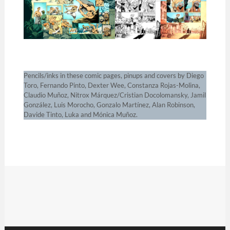
Pencils/inks in these comic pages, pinups and covers by Diego
Toro, Fernando Pinto, Dexter Wee, Constanza Rojas-Molina,
Claudio Muñoz, Nitrox Márquez/Cristian Docolomansky, Jamil
González, Luis Morocho, Gonzalo Martínez, Alan Robinson,
Davide Tinto, Luka and Mónica Muñoz.